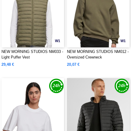
W1
W1
NEW MORNING STUDIOS NM033 -
NEW MORNING STUDIOS NM012 -
Light Puffer Vest
Oversized Crewneck
29,48 €
20,07 €