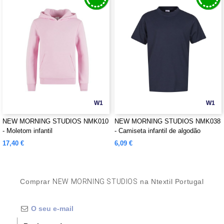
W1
W1
NEW MORNING STUDIOS NMK010
NEW MORNING STUDIOS NMK038
- Moletom infantil
- Camiseta infantil de algodão
orgânico
17,40 €
6,09 €
Comprar
NEW MORNING STUDIOS
na Ntextil Portugal