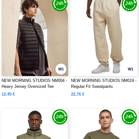
W1
W1
NEW MORNING STUDIOS NM004 -
NEW MORNING STUDIOS NM019 -
Heavy Jersey Oversized Tee
Regular Fit Sweatpants
12,45 €
22,76 €