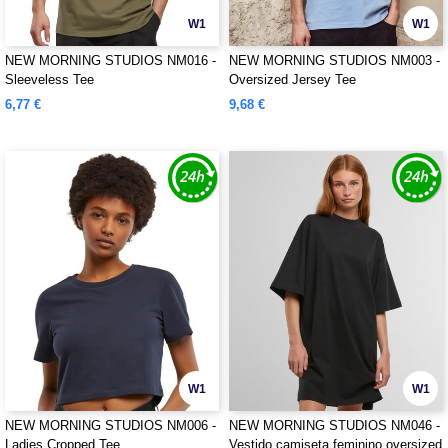
W1
W1
NEW MORNING STUDIOS NM016 -
NEW MORNING STUDIOS NM003 -
Sleeveless Tee
Oversized Jersey Tee
6,77 €
9,68 €
W1
W1
NEW MORNING STUDIOS NM006 -
NEW MORNING STUDIOS NM046 -
Ladies Cropped Tee
Vestido camiseta feminino oversized