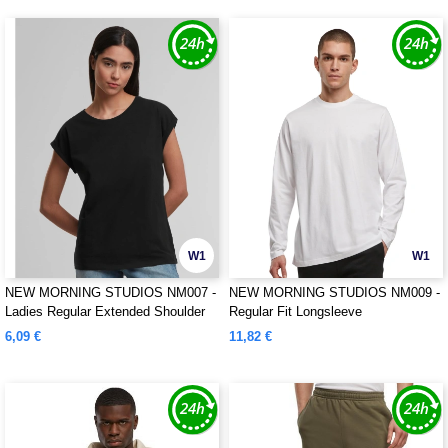
W1
W1
NEW MORNING STUDIOS NM007 -
NEW MORNING STUDIOS NM009 -
Ladies Regular Extended Shoulder
Regular Fit Longsleeve
Tee
6,09 €
11,82 €