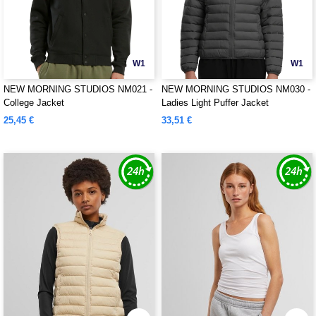
W1
W1
NEW MORNING STUDIOS NM021 -
NEW MORNING STUDIOS NM030 -
College Jacket
Ladies Light Puffer Jacket
25,45 €
33,51 €