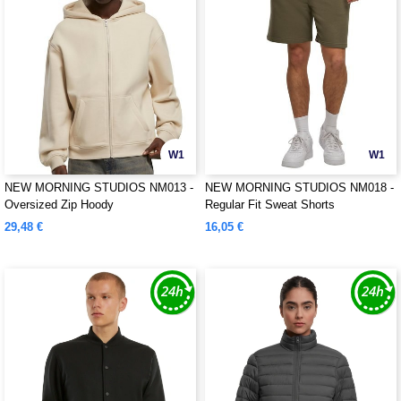
W1
W1
NEW MORNING STUDIOS NM013 -
NEW MORNING STUDIOS NM018 -
Oversized Zip Hoody
Regular Fit Sweat Shorts
29,48 €
16,05 €