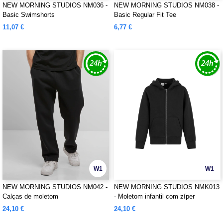
NEW MORNING STUDIOS NM036 -
NEW MORNING STUDIOS NM038 -
Basic Swimshorts
Basic Regular Fit Tee
11,07 €
6,77 €
W1
W1
NEW MORNING STUDIOS NM042 -
NEW MORNING STUDIOS NMK013
Calças de moletom
- Moletom infantil com zíper
24,10 €
24,10 €