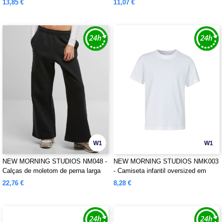
13,85 €
11,07 €
W1
W1
NEW MORNING STUDIOS NM048 -
NEW MORNING STUDIOS NMK003
Calças de moletom de perna larga
- Camiseta infantil oversized em
algodão orgânico
22,76 €
8,28 €