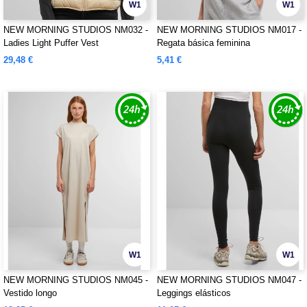
W1
W1
NEW MORNING STUDIOS NM032 -
NEW MORNING STUDIOS NM017 -
Ladies Light Puffer Vest
Regata básica feminina
29,48 €
5,41 €
W1
W1
NEW MORNING STUDIOS NM045 -
NEW MORNING STUDIOS NM047 -
Vestido longo
Leggings elásticos