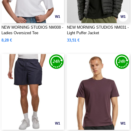
W1
W1
NEW MORNING STUDIOS NM008 -
NEW MORNING STUDIOS NM031 -
Ladies Oversized Tee
Light Puffer Jacket
8,28 €
33,51 €
W1
W1