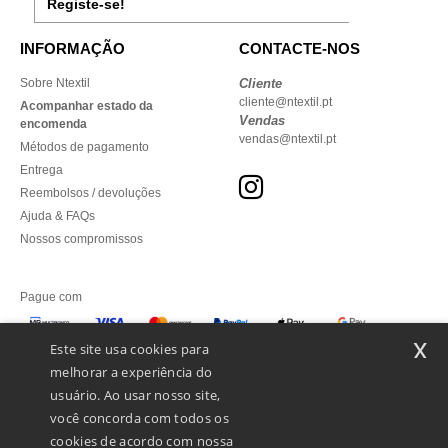
Registe-se!
INFORMAÇÃO
CONTACTE-NOS
Sobre Ntextil
Cliente
cliente@ntextil.pt
Acompanhar estado da
Vendas
encomenda
vendas@ntextil.pt
Métodos de pagamento
Entrega
Reembolsos / devoluções
Ajuda & FAQs
Nossos compromissos
Pague com
x
Este site usa cookies para
melhorar a experiência do
Enviamos com
usuário. Ao usar nosso site,
você concorda com todos os
cookies de acordo com nossa