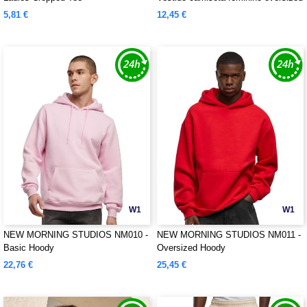
5,81 €
12,45 €
W1
W1
NEW MORNING STUDIOS NM010 -
NEW MORNING STUDIOS NM011 -
Basic Hoody
Oversized Hoody
22,76 €
25,45 €