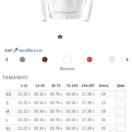
cor
escolha a cor
Branco
TAMANHO
1-11
12-35
36-71
72-143
144-287
Stock
288 +
Mais
Qtde.
+
21.22
20.16
18.79
18.18
17.28
16.82
24
XS
€
€
€
€
€
€
+
21.22
20.16
18.79
18.18
17.28
16.82
12
S
€
€
€
€
€
€
+
21.22
20.16
18.79
18.18
17.28
16.82
19
M
€
€
€
€
€
€
+
21.22
20.16
18.79
18.18
17.28
16.82
15
L
€
€
€
€
€
€
+
21.22
20.16
18.79
18.18
17.28
16.82
25
XL
€
€
€
€
€
€