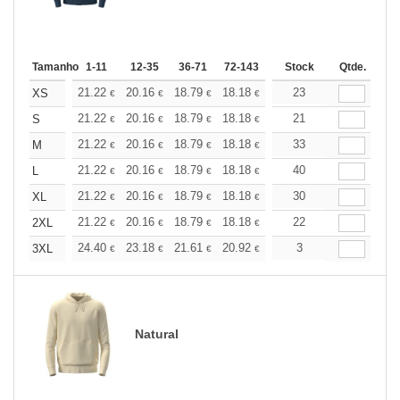
Tamanho
1-11
12-35
36-71
72-143
144-287
Stock
288 +
Qtde.
Mais
+
21.22
20.16
18.79
18.18
17.28
23
16.82
XS
€
€
€
€
€
€
+
21.22
20.16
18.79
18.18
17.28
21
16.82
S
€
€
€
€
€
€
+
21.22
20.16
18.79
18.18
17.28
33
16.82
M
€
€
€
€
€
€
+
21.22
20.16
18.79
18.18
17.28
40
16.82
L
€
€
€
€
€
€
+
21.22
20.16
18.79
18.18
17.28
30
16.82
XL
€
€
€
€
€
€
+
21.22
20.16
18.79
18.18
17.28
22
16.82
2XL
€
€
€
€
€
€
+
24.40
23.18
21.61
20.92
19.86
3
19.34
3XL
€
€
€
€
€
€
Natural