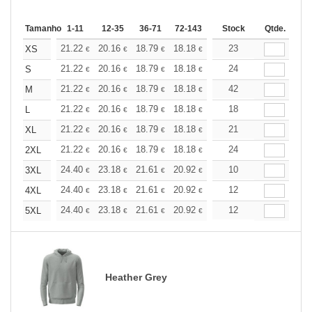
Tamanho
1-11
12-35
36-71
72-143
144-287
Stock
288 +
Qtde.
Mais
+
21.22
20.16
18.79
18.18
17.28
23
16.82
XS
€
€
€
€
€
€
+
21.22
20.16
18.79
18.18
17.28
24
16.82
S
€
€
€
€
€
€
+
21.22
20.16
18.79
18.18
17.28
42
16.82
M
€
€
€
€
€
€
+
21.22
20.16
18.79
18.18
17.28
18
16.82
L
€
€
€
€
€
€
+
21.22
20.16
18.79
18.18
17.28
21
16.82
XL
€
€
€
€
€
€
+
21.22
20.16
18.79
18.18
17.28
24
16.82
2XL
€
€
€
€
€
€
+
24.40
23.18
21.61
20.92
19.86
10
19.34
3XL
€
€
€
€
€
€
+
24.40
23.18
21.61
20.92
19.86
12
19.34
4XL
€
€
€
€
€
€
+
24.40
23.18
21.61
20.92
19.86
12
19.34
5XL
€
€
€
€
€
€
Heather Grey