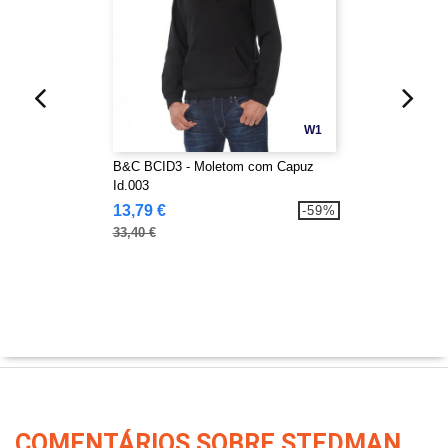
W1
B&C BCID3 - Moletom com Capuz
Id.003
13,79 €
-59%
33,40 €
COMENTÁRIOS SOBRE STEDMAN