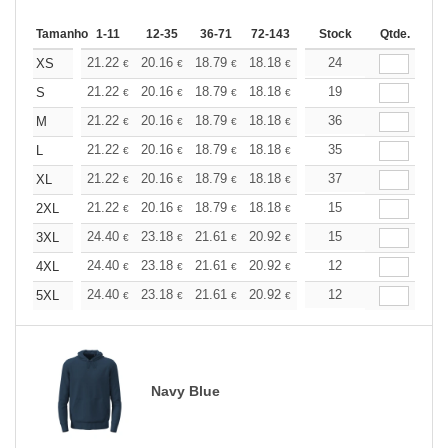
Tamanho
1-11
12-35
36-71
72-143
144-287
Stock
288 +
Qtde.
Mais
+
21.22
20.16
18.79
18.18
17.28
24
16.82
XS
€
€
€
€
€
€
+
21.22
20.16
18.79
18.18
17.28
19
16.82
S
€
€
€
€
€
€
+
21.22
20.16
18.79
18.18
17.28
36
16.82
M
€
€
€
€
€
€
+
21.22
20.16
18.79
18.18
17.28
35
16.82
L
€
€
€
€
€
€
+
21.22
20.16
18.79
18.18
17.28
37
16.82
XL
€
€
€
€
€
€
+
21.22
20.16
18.79
18.18
17.28
15
16.82
2XL
€
€
€
€
€
€
+
24.40
23.18
21.61
20.92
19.86
15
19.34
3XL
€
€
€
€
€
€
+
24.40
23.18
21.61
20.92
19.86
12
19.34
4XL
€
€
€
€
€
€
+
24.40
23.18
21.61
20.92
19.86
12
19.34
5XL
€
€
€
€
€
€
Navy Blue