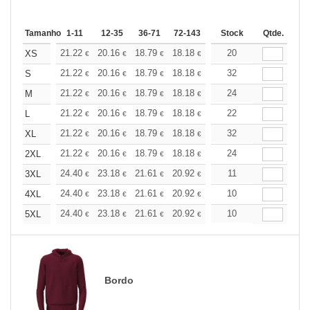
Tamanho
1-11
12-35
36-71
72-143
144-287
Stock
288 +
Qtde.
Mais
+
21.22
20.16
18.79
18.18
17.28
20
16.82
XS
€
€
€
€
€
€
+
21.22
20.16
18.79
18.18
17.28
32
16.82
S
€
€
€
€
€
€
+
21.22
20.16
18.79
18.18
17.28
24
16.82
M
€
€
€
€
€
€
+
21.22
20.16
18.79
18.18
17.28
22
16.82
L
€
€
€
€
€
€
+
21.22
20.16
18.79
18.18
17.28
32
16.82
XL
€
€
€
€
€
€
+
21.22
20.16
18.79
18.18
17.28
24
16.82
2XL
€
€
€
€
€
€
+
24.40
23.18
21.61
20.92
19.86
11
19.34
3XL
€
€
€
€
€
€
+
24.40
23.18
21.61
20.92
19.86
10
19.34
4XL
€
€
€
€
€
€
+
24.40
23.18
21.61
20.92
19.86
10
19.34
5XL
€
€
€
€
€
€
Bordo