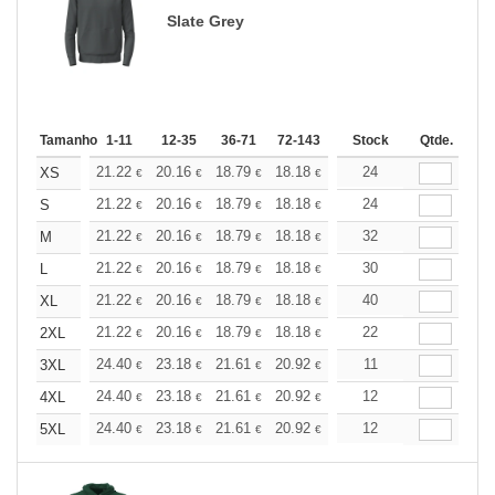
Slate Grey
Tamanho
1-11
12-35
36-71
72-143
144-287
Stock
288 +
Qtde.
Mais
+
21.22
20.16
18.79
18.18
17.28
24
16.82
XS
€
€
€
€
€
€
+
21.22
20.16
18.79
18.18
17.28
24
16.82
S
€
€
€
€
€
€
+
21.22
20.16
18.79
18.18
17.28
32
16.82
M
€
€
€
€
€
€
+
21.22
20.16
18.79
18.18
17.28
30
16.82
L
€
€
€
€
€
€
+
21.22
20.16
18.79
18.18
17.28
40
16.82
XL
€
€
€
€
€
€
+
21.22
20.16
18.79
18.18
17.28
22
16.82
2XL
€
€
€
€
€
€
+
24.40
23.18
21.61
20.92
19.86
11
19.34
3XL
€
€
€
€
€
€
+
24.40
23.18
21.61
20.92
19.86
12
19.34
4XL
€
€
€
€
€
€
+
24.40
23.18
21.61
20.92
19.86
12
19.34
5XL
€
€
€
€
€
€