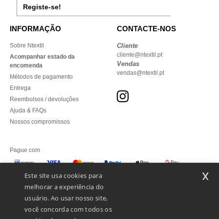
Registe-se!
INFORMAÇÃO
CONTACTE-NOS
Sobre Ntextil
Cliente
cliente@ntextil.pt
Acompanhar estado da
Vendas
encomenda
vendas@ntextil.pt
Métodos de pagamento
Entrega
Reembolsos / devoluções
Ajuda & FAQs
Nossos compromissos
Pague com
x
Este site usa cookies para
melhorar a experiência do
Enviamos com
usuário. Ao usar nosso site,
você concorda com todos os