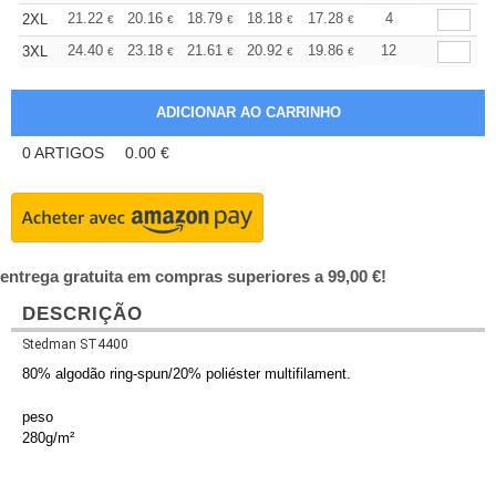
+
21.22
20.16
18.79
18.18
17.28
16.82
4
2XL
€
€
€
€
€
€
+
24.40
23.18
21.61
20.92
19.86
19.34
12
3XL
€
€
€
€
€
€
0
ARTIGOS
0.00
€
entrega gratuita em compras superiores a 99,00 €!
DESCRIÇÃO
Stedman ST4400
80% algodão ring-spun/20% poliéster multifilament.
peso
280g/m²