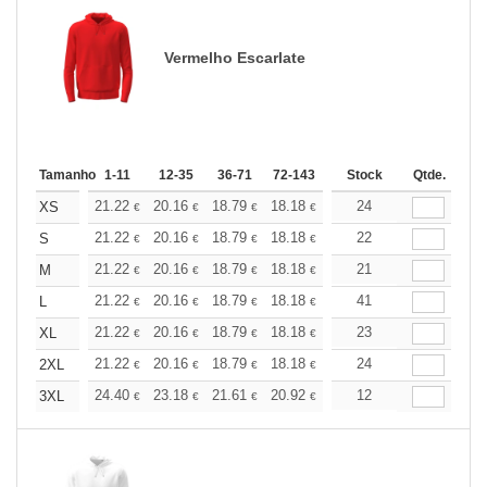
Vermelho Escarlate
Tamanho
1-11
12-35
36-71
72-143
144-287
Stock
288 +
Qtde.
Mais
+
21.22
20.16
18.79
18.18
17.28
24
16.82
XS
€
€
€
€
€
€
+
21.22
20.16
18.79
18.18
17.28
22
16.82
S
€
€
€
€
€
€
+
21.22
20.16
18.79
18.18
17.28
21
16.82
M
€
€
€
€
€
€
+
21.22
20.16
18.79
18.18
17.28
41
16.82
L
€
€
€
€
€
€
+
21.22
20.16
18.79
18.18
17.28
23
16.82
XL
€
€
€
€
€
€
+
21.22
20.16
18.79
18.18
17.28
24
16.82
2XL
€
€
€
€
€
€
+
24.40
23.18
21.61
20.92
19.86
12
19.34
3XL
€
€
€
€
€
€