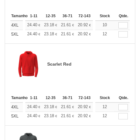
Tamanho
1-11
12-35
36-71
72-143
144-287
Stock
288 +
Qtde.
Mais
+
24.40
23.18
21.61
20.92
19.86
10
19.34
4XL
€
€
€
€
€
€
+
24.40
23.18
21.61
20.92
19.86
12
19.34
5XL
€
€
€
€
€
€
Scarlet Red
Tamanho
1-11
12-35
36-71
72-143
144-287
Stock
288 +
Qtde.
Mais
+
24.40
23.18
21.61
20.92
19.86
12
19.34
4XL
€
€
€
€
€
€
+
24.40
23.18
21.61
20.92
19.86
12
19.34
5XL
€
€
€
€
€
€