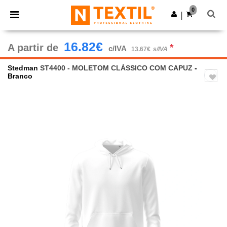
×
App Ntextil
0
Obter app
|
Melhores preços na app!
16.82€
A partir de
*
c/IVA
13.67€
s/IVA
Stedman
ST4400 - MOLETOM CLÁSSICO COM CAPUZ
-
Branco
Previous
Next