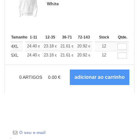
White
Tamanho
1-11
12-35
36-71
72-143
144-287
Stock
288 +
Qtde.
Mais
+
24.40
23.18
21.61
20.92
19.86
12
19.34
4XL
€
€
€
€
€
€
+
24.40
23.18
21.61
20.92
19.86
12
19.34
5XL
€
€
€
€
€
€
0
ARTIGOS
0.00
€