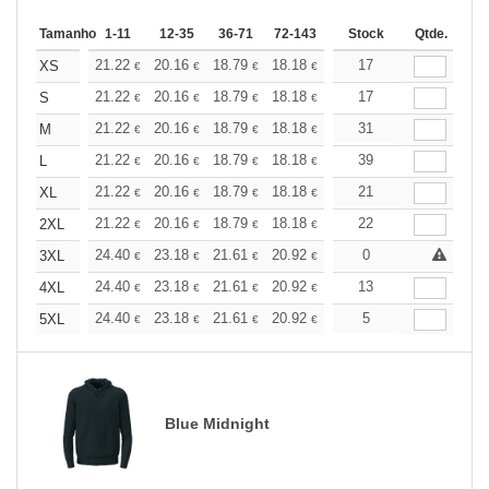
Tamanho
1-11
12-35
36-71
72-143
144-287
Stock
288 +
Qtde.
Mais
+
21.22
20.16
18.79
18.18
17.28
17
16.82
XS
€
€
€
€
€
€
+
21.22
20.16
18.79
18.18
17.28
17
16.82
S
€
€
€
€
€
€
+
21.22
20.16
18.79
18.18
17.28
31
16.82
M
€
€
€
€
€
€
+
21.22
20.16
18.79
18.18
17.28
39
16.82
L
€
€
€
€
€
€
+
21.22
20.16
18.79
18.18
17.28
21
16.82
XL
€
€
€
€
€
€
+
21.22
20.16
18.79
18.18
17.28
22
16.82
2XL
€
€
€
€
€
€
+
24.40
23.18
21.61
20.92
19.86
0
19.34
3XL
€
€
€
€
€
€
+
24.40
23.18
21.61
20.92
19.86
13
19.34
4XL
€
€
€
€
€
€
+
24.40
23.18
21.61
20.92
19.86
5
19.34
5XL
€
€
€
€
€
€
Blue Midnight