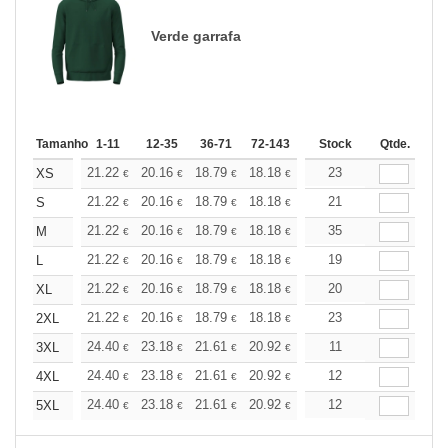
Verde garrafa
Tamanho
1-11
12-35
36-71
72-143
144-287
Stock
288 +
Qtde.
Mais
+
21.22
20.16
18.79
18.18
17.28
23
16.82
XS
€
€
€
€
€
€
+
21.22
20.16
18.79
18.18
17.28
21
16.82
S
€
€
€
€
€
€
+
21.22
20.16
18.79
18.18
17.28
35
16.82
M
€
€
€
€
€
€
+
21.22
20.16
18.79
18.18
17.28
19
16.82
L
€
€
€
€
€
€
+
21.22
20.16
18.79
18.18
17.28
20
16.82
XL
€
€
€
€
€
€
+
21.22
20.16
18.79
18.18
17.28
23
16.82
2XL
€
€
€
€
€
€
+
24.40
23.18
21.61
20.92
19.86
11
19.34
3XL
€
€
€
€
€
€
+
24.40
23.18
21.61
20.92
19.86
12
19.34
4XL
€
€
€
€
€
€
+
24.40
23.18
21.61
20.92
19.86
12
19.34
5XL
€
€
€
€
€
€