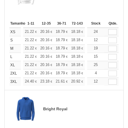
Tamanho
1-11
12-35
36-71
72-143
144-287
Stock
288 +
Qtde.
Mais
+
21.22
20.16
18.79
18.18
17.28
24
16.82
XS
€
€
€
€
€
€
+
21.22
20.16
18.79
18.18
17.28
12
16.82
S
€
€
€
€
€
€
+
21.22
20.16
18.79
18.18
17.28
19
16.82
M
€
€
€
€
€
€
+
21.22
20.16
18.79
18.18
17.28
15
16.82
L
€
€
€
€
€
€
+
21.22
20.16
18.79
18.18
17.28
25
16.82
XL
€
€
€
€
€
€
+
21.22
20.16
18.79
18.18
17.28
4
16.82
2XL
€
€
€
€
€
€
+
24.40
23.18
21.61
20.92
19.86
12
19.34
3XL
€
€
€
€
€
€
Bright Royal