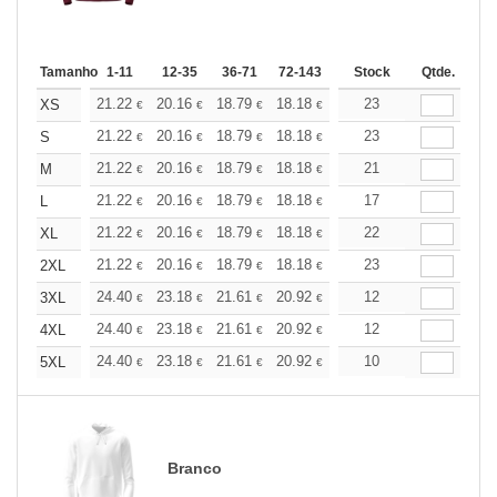
Tamanho
1-11
12-35
36-71
72-143
144-287
Stock
288 +
Qtde.
Mais
+
21.22
20.16
18.79
18.18
17.28
23
16.82
XS
€
€
€
€
€
€
+
21.22
20.16
18.79
18.18
17.28
23
16.82
S
€
€
€
€
€
€
+
21.22
20.16
18.79
18.18
17.28
21
16.82
M
€
€
€
€
€
€
+
21.22
20.16
18.79
18.18
17.28
17
16.82
L
€
€
€
€
€
€
+
21.22
20.16
18.79
18.18
17.28
22
16.82
XL
€
€
€
€
€
€
+
21.22
20.16
18.79
18.18
17.28
23
16.82
2XL
€
€
€
€
€
€
+
24.40
23.18
21.61
20.92
19.86
12
19.34
3XL
€
€
€
€
€
€
+
24.40
23.18
21.61
20.92
19.86
12
19.34
4XL
€
€
€
€
€
€
+
24.40
23.18
21.61
20.92
19.86
10
19.34
5XL
€
€
€
€
€
€
Branco