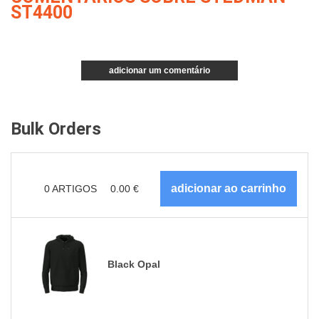
ST4400
adicionar um comentário
Bulk Orders
0
ARTIGOS
0.00
€
Black Opal