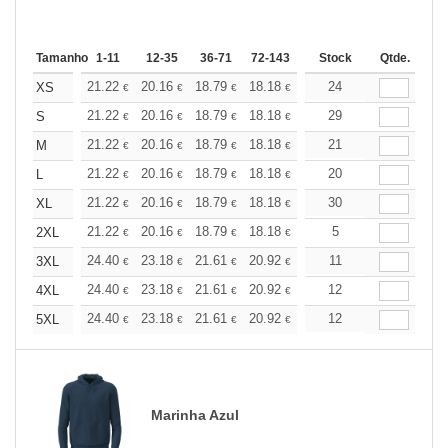
Tamanho
1-11
12-35
36-71
72-143
144-287
Stock
288 +
Qtde.
Mais
+
21.22
20.16
18.79
18.18
17.28
24
16.82
XS
€
€
€
€
€
€
+
21.22
20.16
18.79
18.18
17.28
29
16.82
S
€
€
€
€
€
€
+
21.22
20.16
18.79
18.18
17.28
21
16.82
M
€
€
€
€
€
€
+
21.22
20.16
18.79
18.18
17.28
20
16.82
L
€
€
€
€
€
€
+
21.22
20.16
18.79
18.18
17.28
30
16.82
XL
€
€
€
€
€
€
+
21.22
20.16
18.79
18.18
17.28
5
16.82
2XL
€
€
€
€
€
€
+
24.40
23.18
21.61
20.92
19.86
11
19.34
3XL
€
€
€
€
€
€
+
24.40
23.18
21.61
20.92
19.86
12
19.34
4XL
€
€
€
€
€
€
+
24.40
23.18
21.61
20.92
19.86
12
19.34
5XL
€
€
€
€
€
€
Marinha Azul