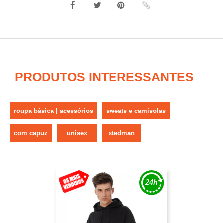
PRODUTOS INTERESSANTES
roupa básica | acessórios
sweats e camisolas
com capuz
unisex
stedman